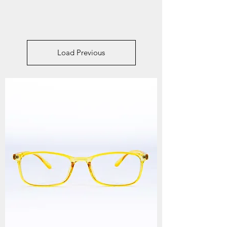
Load Previous