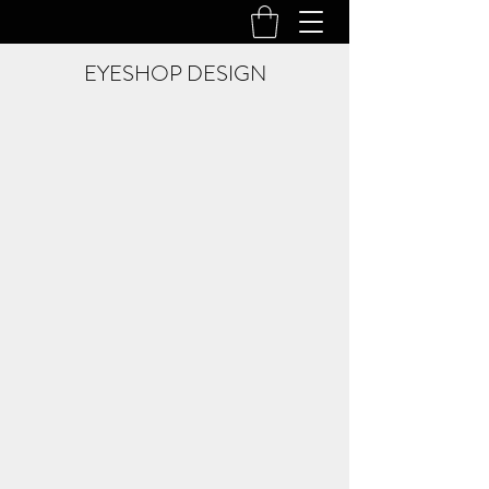
EYESHOP DESIGN