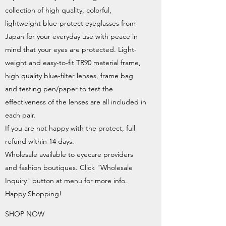
collection of high quality, colorful,
lightweight blue-protect eyeglasses from
Japan for your everyday use with peace in
mind that your eyes are protected. Light-
weight and easy-to-fit TR90 material frame,
high quality blue-filter lenses, frame bag
and testing pen/paper to test the
effectiveness of the lenses are all included in
each pair.
If you are not happy with the protect, full
refund within 14 days.
Wholesale available to eyecare providers
and fashion boutiques. Click "Wholesale
Inquiry" button at menu for more info.
Happy Shopping!
SHOP NOW