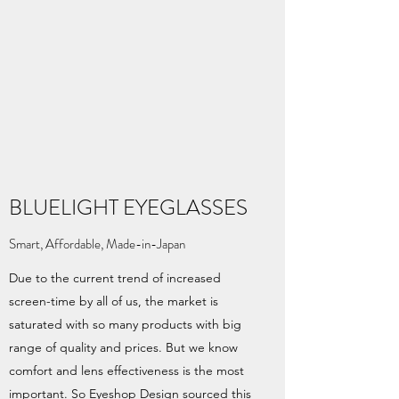
BLUELIGHT EYEGLASSES
Smart, Affordable, Made-in-Japan
Due to the current trend of increased
screen-time by all of us, the market is
saturated with so many products with big
range of quality and prices. But we know
comfort and lens effectiveness is the most
important. So Eyeshop Design sourced this