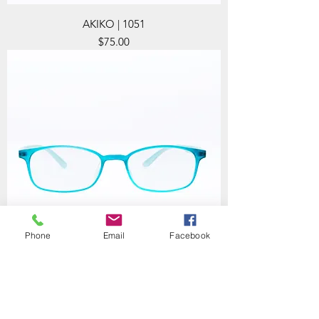
AKIKO | 1051
Price
$75.00
Phone
Email
Facebook
AKIKO | 1053
Price
$75.00