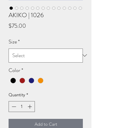
AKIKO | 1026
Price
$75.00
Size
*
Color
*
Quantity
*
Add to Cart