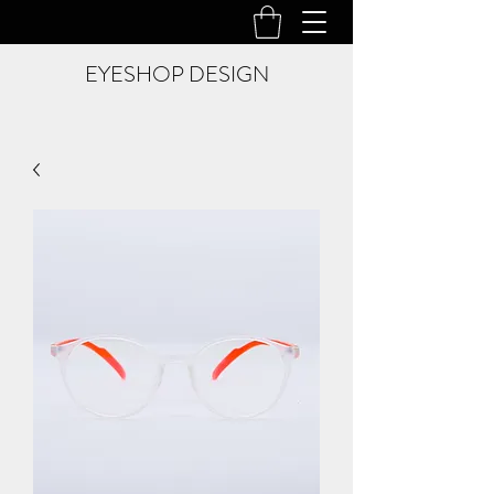
EYESHOP DESIGN