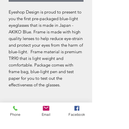
Eyeshop Design is proud to present to
you the first pre-packaged blue-light
eyeglasses that is made in Japan -
AKIKO Blue. Frame is made with high
quality lenses to help reduce eye-strain
and protect your eyes from the harm of
blue-light. Frame material is premium
TR90 that is light weight and
comfortable. Package comes with
frame bag, blue-light pen and test
paper for you to test out the
effectiveness of the glasses.
Frame Material
Phone
Email
Facebook
TR90 is a thermoplastic material that is