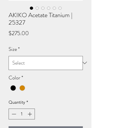
AKIKO Acetate Titanium |
25327
Price
$275.00
Size
*
Color
*
Quantity
*