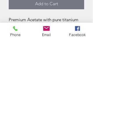
Add to Cart
Premium Acetate with pure titanium
accent
Made in Japan
Phone
Email
Facebook
Subscribe Form
Submit