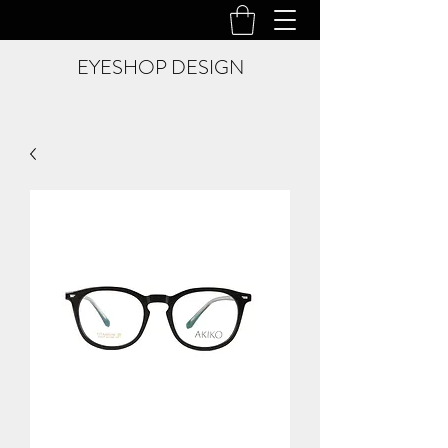
EYESHOP DESIGN