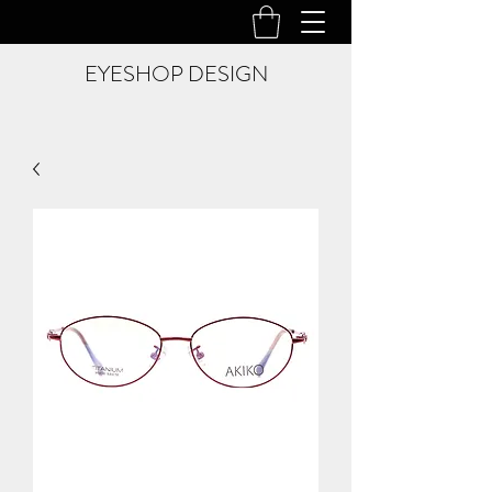
EYESHOP DESIGN