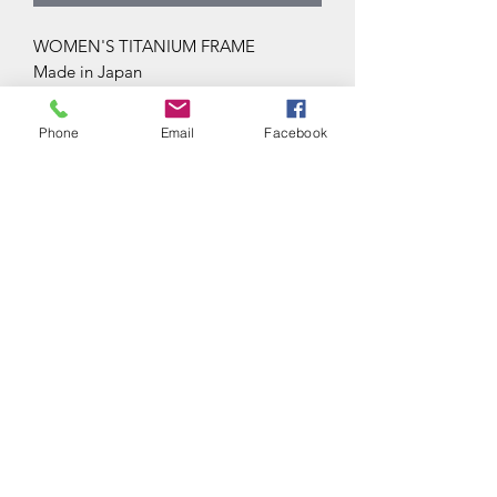
WOMEN'S TITANIUM FRAME
Made in Japan
Phone
Email
Facebook
Subscribe Form
Submit