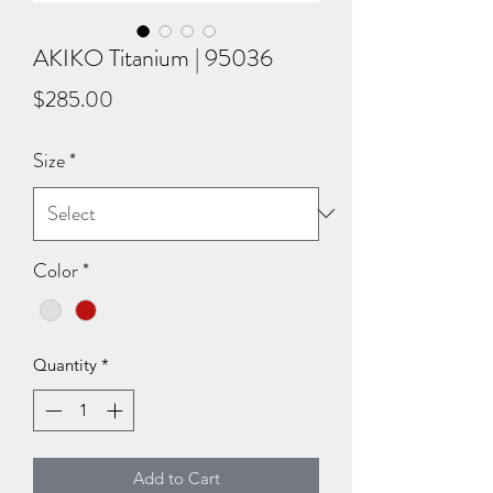
AKIKO Titanium | 95036
Price
$285.00
Size
*
Color
*
Quantity
*
Add to Cart