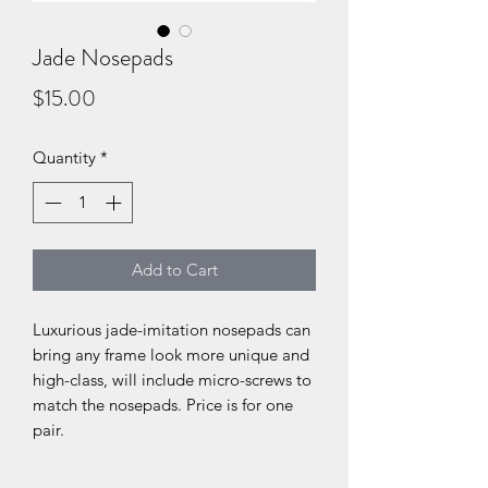
Jade Nosepads
Price
$15.00
Quantity
*
Add to Cart
Luxurious jade-imitation nosepads can
bring any frame look more unique and
high-class, will include micro-screws to
match the nosepads. Price is for one
pair.