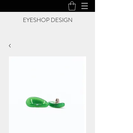
EYESHOP DESIGN