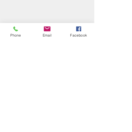
Phone
Email
Facebook
Subscribe Form
Submit