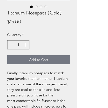
Titanium Nosepads (Gold)
Price
$15.00
Quantity
*
Add to Cart
Finally, titanium nosepads to match
your favorite titanium frame. Titanium
material is one of the strongest metal;
they are cool to the skin and less
pressure on your nose for the
most comfortable fit. Purchase is for
one pair, will include micro-screws to