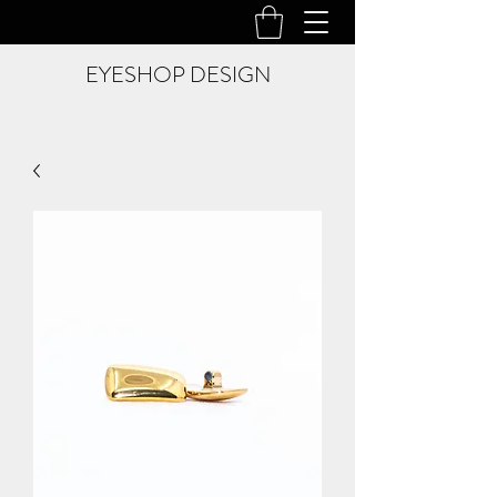
EYESHOP DESIGN