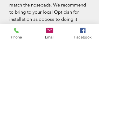
match the nosepads. We recommend
to bring to your local Optician for
installation as oppose to doing it
yourself.
Phone
Email
Facebook
Subscribe Form
Submit